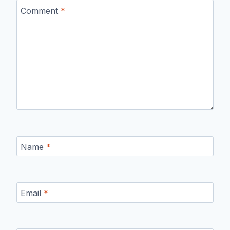
Comment
*
Name
*
Email
*