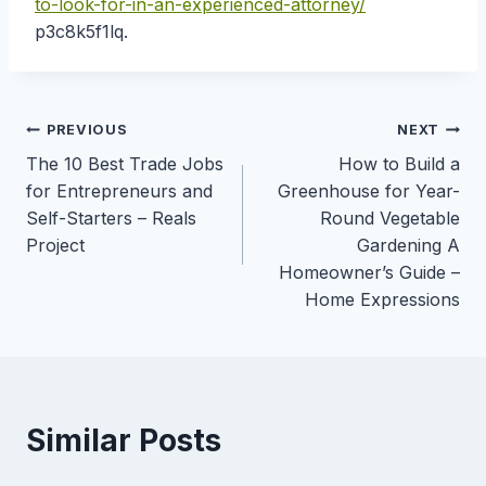
to-look-for-in-an-experienced-attorney/
p3c8k5f1lq.
Post
PREVIOUS
NEXT
The 10 Best Trade Jobs
How to Build a
navigation
for Entrepreneurs and
Greenhouse for Year-
Self-Starters – Reals
Round Vegetable
Project
Gardening A
Homeowner’s Guide –
Home Expressions
Similar Posts