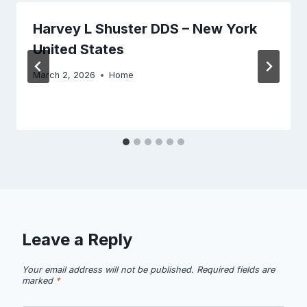
Harvey L Shuster DDS – New York
United States
March 2, 2026
Home
Leave a Reply
Your email address will not be published.
Required fields are
marked
*