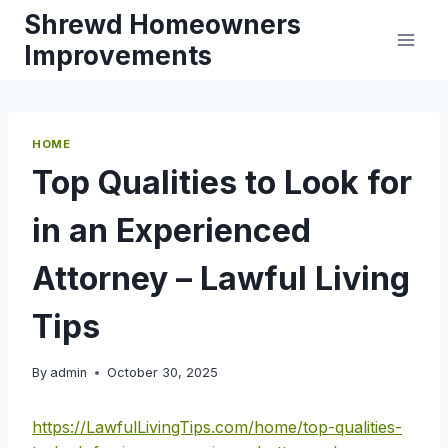
Skip
Shrewd Homeowners
to
Improvements
content
HOME
Top Qualities to Look for
in an Experienced
Attorney – Lawful Living
Tips
By
admin
October 30, 2025
https://LawfulLivingTips.com/home/top-qualities-