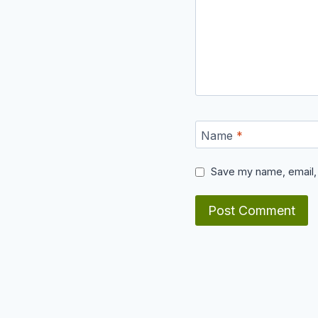
Name
*
Save my name, email, 