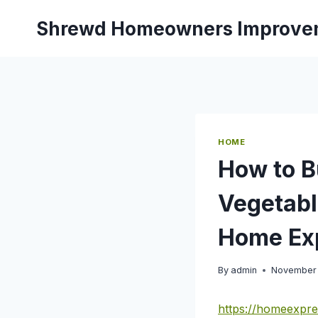
Skip
Shrewd Homeowners Improve
to
content
HOME
How to B
Vegetabl
Home Ex
By
admin
November 
https://homeexpre