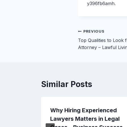
y396fb6amh.
Post
PREVIOUS
Top Qualities to Look 
navigation
Attorney – Lawful Livi
Similar Posts
ard
Why Hiring Experienced
 for
Lawyers Matters in Legal