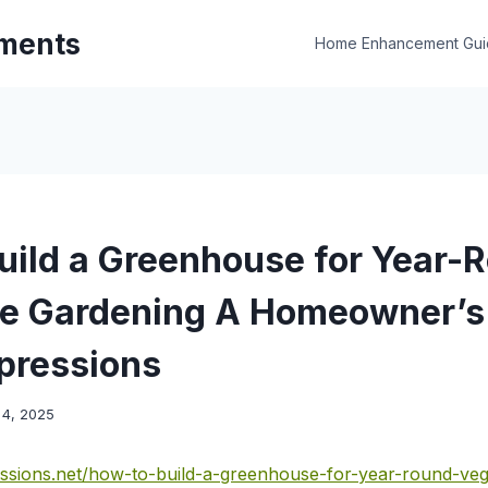
ments
Home Enhancement Gui
uild a Greenhouse for Year-
e Gardening A Homeowner’s 
pressions
4, 2025
ssions.net/how-to-build-a-greenhouse-for-year-round-veg