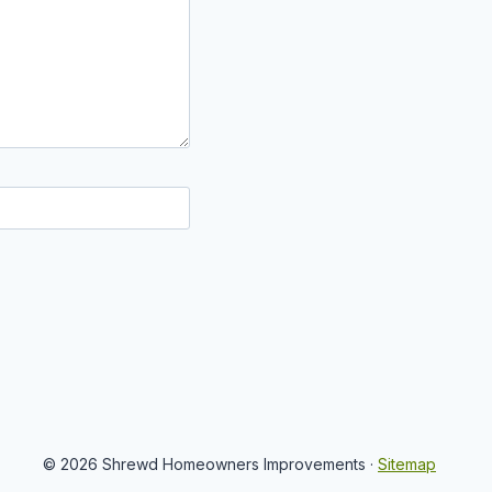
© 2026 Shrewd Homeowners Improvements ·
Sitemap