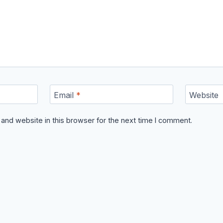
Email
*
Website
and website in this browser for the next time I comment.