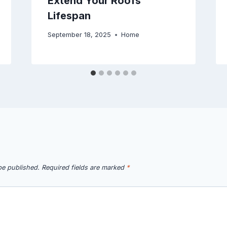
Extend Your Roofs
Lifespan
September 18, 2025
Home
be published.
Required fields are marked
*