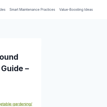
des
Smart Maintenance Practices
Value-Boosting Ideas
Round
Guide –
etable-gardening/