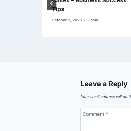
eal –
Cases – Business Success
Tips
October 2, 2025
Home
Leave a Reply
Your email address will not 
Comment
*