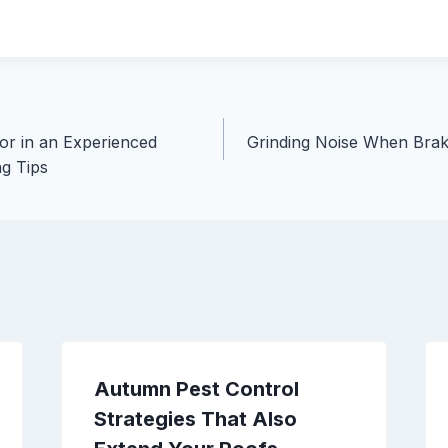
for in an Experienced
Grinding Noise When Brak
ng Tips
Autumn Pest Control
Strategies That Also