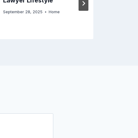
Lawyer Lifestyle
Academi
September 28, 2025
Home
April 29, 2