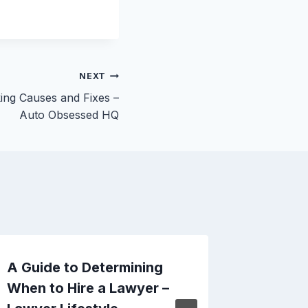
NEXT
ing Causes and Fixes –
Auto Obsessed HQ
A Guide to Determining
Why Mid
When to Hire a Lawyer –
Critica