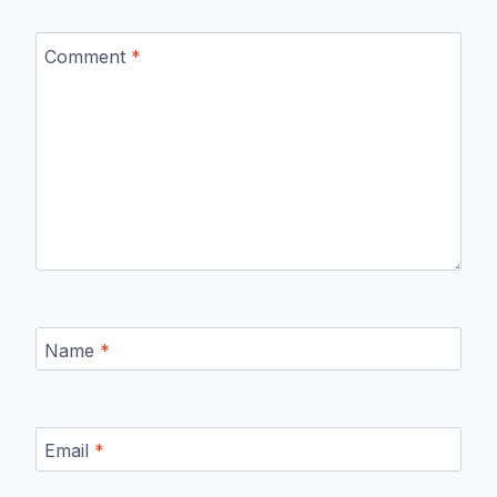
Comment
*
Name
*
Email
*