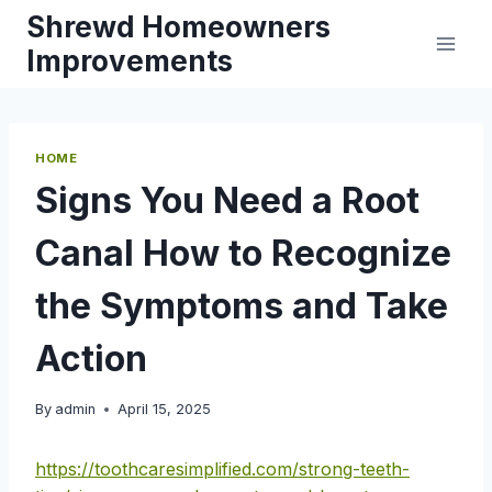
Skip
Shrewd Homeowners
to
Improvements
content
HOME
Signs You Need a Root
Canal How to Recognize
the Symptoms and Take
Action
By
admin
April 15, 2025
https://toothcaresimplified.com/strong-teeth-