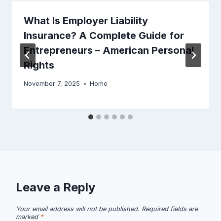
What Is Employer Liability
Insurance? A Complete Guide for
Entrepreneurs – American Personal
Rights
November 7, 2025
Home
Leave a Reply
Your email address will not be published.
Required fields are
marked
*