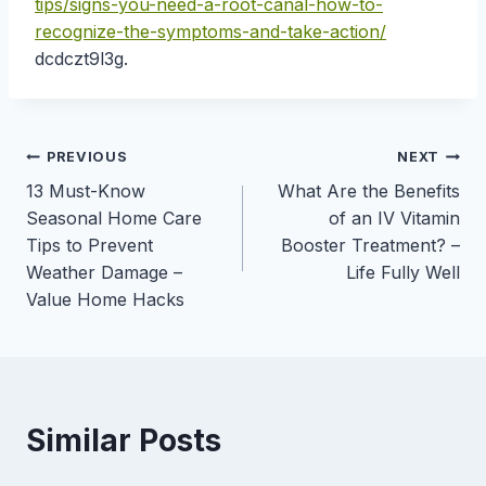
tips/signs-you-need-a-root-canal-how-to-
recognize-the-symptoms-and-take-action/
dcdczt9l3g.
Post
PREVIOUS
NEXT
13 Must-Know
What Are the Benefits
navigation
Seasonal Home Care
of an IV Vitamin
Tips to Prevent
Booster Treatment? –
Weather Damage –
Life Fully Well
Value Home Hacks
Similar Posts