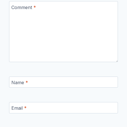
Comment
*
Name
*
Email
*