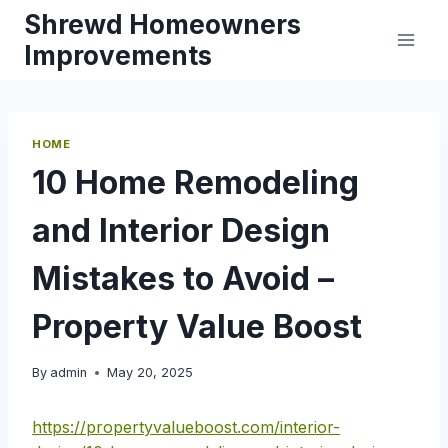
Skip
Shrewd Homeowners
to
Improvements
content
HOME
10 Home Remodeling
and Interior Design
Mistakes to Avoid –
Property Value Boost
By
admin
May 20, 2025
https://propertyvalueboost.com/interior-