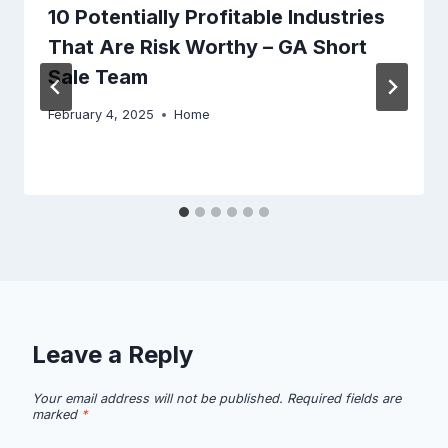
10 Potentially Profitable Industries
That Are Risk Worthy – GA Short
Sale Team
February 4, 2025
Home
Leave a Reply
Your email address will not be published.
Required fields are
marked
*