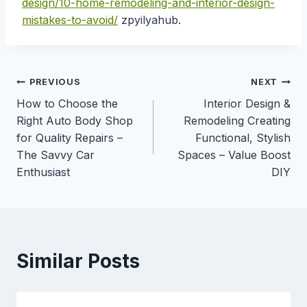
design/10-home-remodeling-and-interior-design-
mistakes-to-avoid/
zpyilyahub.
Post
PREVIOUS
NEXT
How to Choose the
Interior Design &
navigation
Right Auto Body Shop
Remodeling Creating
for Quality Repairs –
Functional, Stylish
The Savvy Car
Spaces – Value Boost
Enthusiast
DIY
Similar Posts