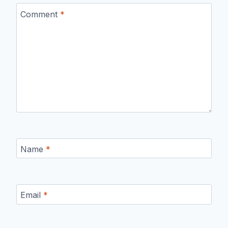
Comment
*
Name
*
Email
*