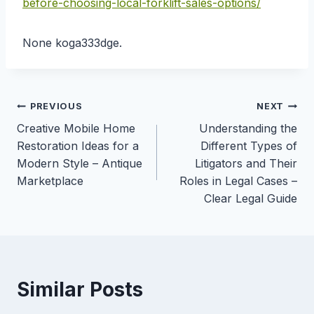
before-choosing-local-forklift-sales-options/
None koga333dge.
Post
PREVIOUS
NEXT
Creative Mobile Home
Understanding the
navigation
Restoration Ideas for a
Different Types of
Modern Style – Antique
Litigators and Their
Marketplace
Roles in Legal Cases –
Clear Legal Guide
Similar Posts