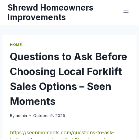
Skip
Shrewd Homeowners
to
Improvements
content
HOME
Questions to Ask Before
Choosing Local Forklift
Sales Options – Seen
Moments
By
admin
October 9, 2025
https://seenmoments.com/questions-to-ask-