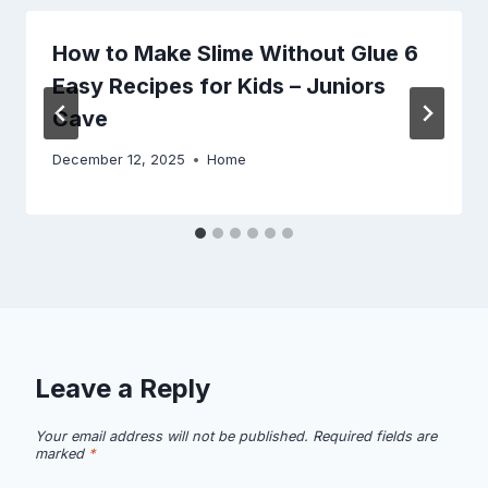
How to Make Slime Without Glue 6
Easy Recipes for Kids – Juniors
Cave
December 12, 2025
Home
Leave a Reply
Your email address will not be published.
Required fields are
marked
*