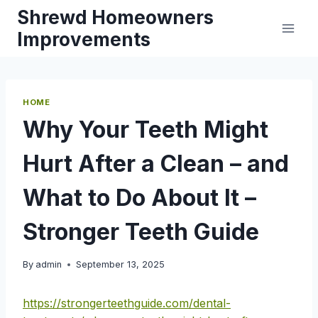
Skip
Shrewd Homeowners
to
Improvements
content
HOME
Why Your Teeth Might
Hurt After a Clean – and
What to Do About It –
Stronger Teeth Guide
By
admin
September 13, 2025
https://strongerteethguide.com/dental-