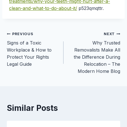
treatments/why-your-teeth-might-hurt-after-a-
clean-and-what-to-do-about-it/
p523qmqttr.
Post
PREVIOUS
NEXT
Signs of a Toxic
Why Trusted
navigation
Workplace & How to
Removalists Make All
Protect Your Rights
the Difference During
Legal Guide
Relocation – The
Modern Home Blog
Similar Posts