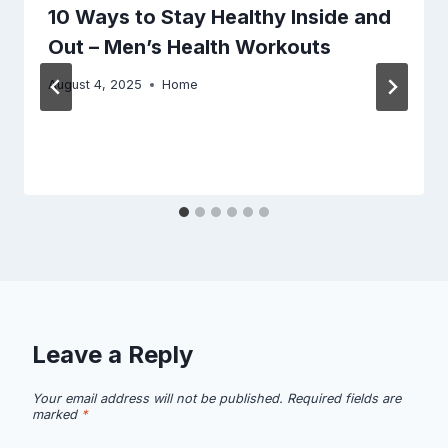
10 Ways to Stay Healthy Inside and
Out – Men’s Health Workouts
August 4, 2025
Home
Leave a Reply
Your email address will not be published.
Required fields are
marked
*