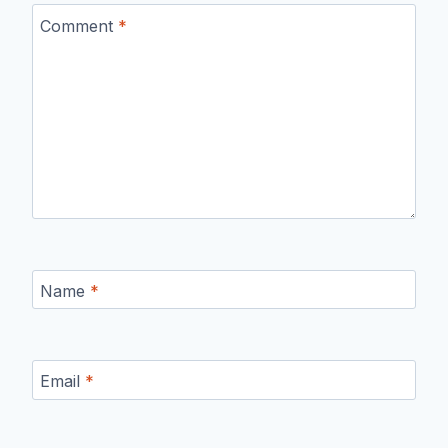
Comment
*
Name
*
Email
*