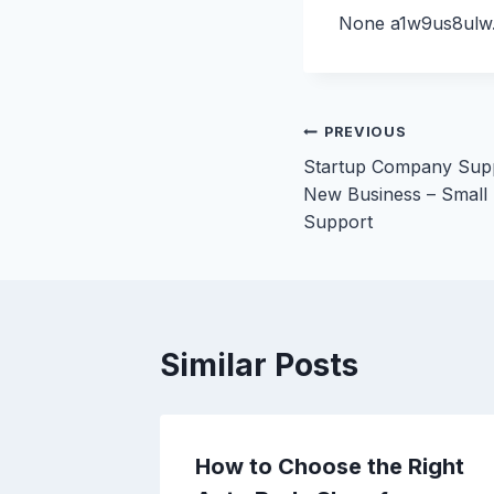
None a1w9us8ulw
Post
PREVIOUS
Startup Company Supp
navigation
New Business – Small
Support
Similar Posts
Florida
How to Choose the Right