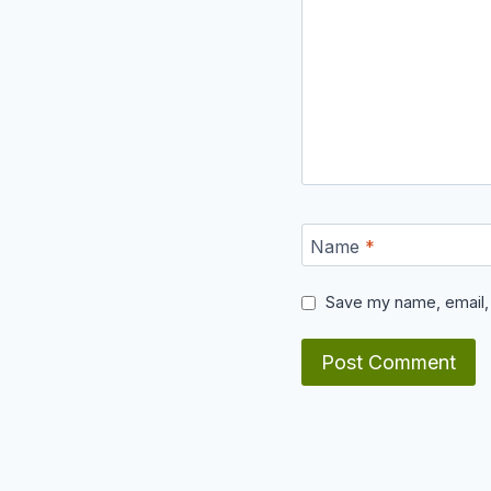
Name
*
Save my name, email, 