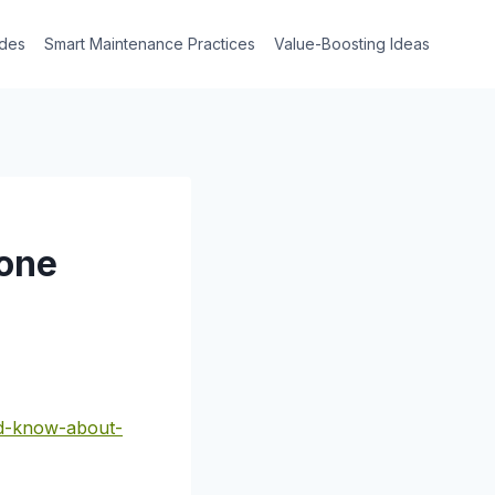
des
Smart Maintenance Practices
Value-Boosting Ideas
Bone
ld-know-about-