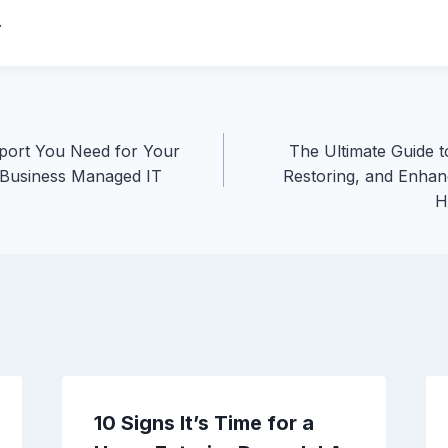
.
ort You Need for Your
The Ultimate Guide t
 Business Managed IT
Restoring, and Enhan
H
10 Signs It’s Time for a