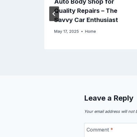
Auto Body Shop for
Quality Repairs – The
Savvy Car Enthusiast
May 17, 2025
Home
Leave a Reply
Your email address will not 
Comment
*