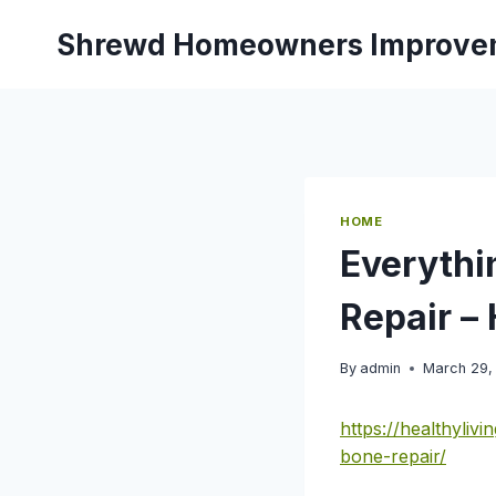
Skip
Shrewd Homeowners Improve
to
content
HOME
Everythi
Repair –
By
admin
March 29,
https://healthyli
bone-repair/