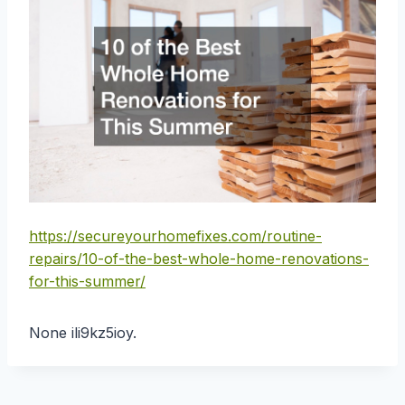
https://secureyourhomefixes.com/routine-
repairs/10-of-the-best-whole-home-renovations-
for-this-summer/
None ili9kz5ioy.