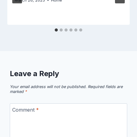
March 26, 2025
Home
Leave a Reply
Your email address will not be published.
Required fields are
marked
*
Comment
*