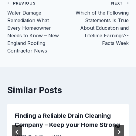
Post
PREVIOUS
NEXT
Water Damage
Which of the Following
navigation
Remediation What
Statements Is True
Every Homeowner
About Education and
Needs to Know – New
Lifetime Earnings?-
England Roofing
Facts Week
Contractor News
Similar Posts
Finding a Reliable Drain Cleaning
Company – Keep your Home Strong