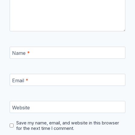
Name
*
Email
*
Website
Save my name, email, and website in this browser
for the next time I comment.