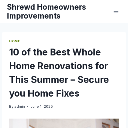
Skip
Shrewd Homeowners
to
Improvements
content
HOME
10 of the Best Whole
Home Renovations for
This Summer – Secure
you Home Fixes
By
admin
June 1, 2025