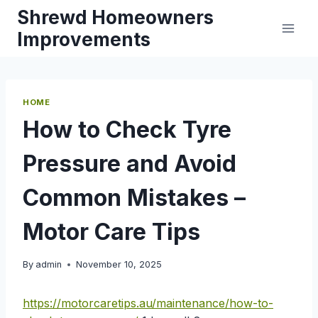
Skip
Shrewd Homeowners
to
Improvements
content
HOME
How to Check Tyre
Pressure and Avoid
Common Mistakes –
Motor Care Tips
By
admin
November 10, 2025
https://motorcaretips.au/maintenance/how-to-