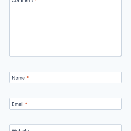
Comment
*
Name
*
Email
*
Website