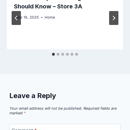
Should Know – Store 3A
June 19, 2025
Home
Leave a Reply
Your email address will not be published.
Required fields are
marked
*