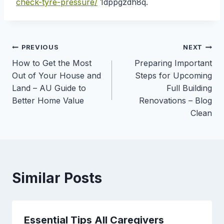
check-tyre-pressure/
1dppgzdh8q.
Post
PREVIOUS
NEXT
How to Get the Most
Preparing Important
navigation
Out of Your House and
Steps for Upcoming
Land – AU Guide to
Full Building
Better Home Value
Renovations – Blog
Clean
Similar Posts
Essential Tips All Caregivers