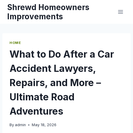
Skip
Shrewd Homeowners
to
Improvements
content
HOME
What to Do After a Car
Accident Lawyers,
Repairs, and More –
Ultimate Road
Adventures
By
admin
May 18, 2026