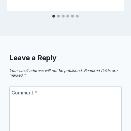
Leave a Reply
Your email address will not be published.
Required fields are
marked
*
Comment
*