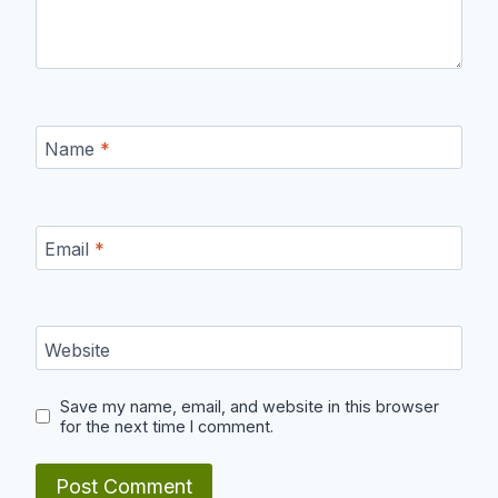
Name
*
Email
*
Website
Save my name, email, and website in this browser
for the next time I comment.