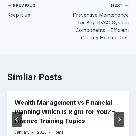
Post
PREVIOUS
NEXT
Keep it up.
Preventive Maintenance
navigation
for Key HVAC System
Components – Efficient
Cooling Heating Tips
Similar Posts
Wealth Management vs Financial
Planning Which Is Right for You? –
Finance Training Topics
January 14, 2026
Home