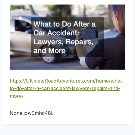
https://UltimateRoadAdventures.com/home/what-
to-do-after-a-car-accident-lawyers-repairs-and-
more/
None jow9mhq48l.