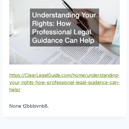
https://ClearLegalGuide.com/home/understanding-
your-rights-how-professional-legal-guidance-can-
help/
None t2bbbivnb8.