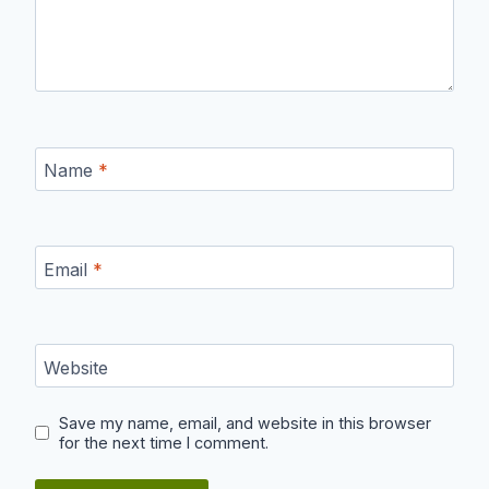
Name
*
Email
*
Website
Save my name, email, and website in this browser
for the next time I comment.