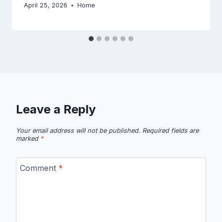
April 25, 2026
Home
Leave a Reply
Your email address will not be published.
Required fields are
marked
*
Comment
*