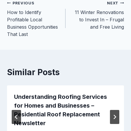
Post
PREVIOUS
NEXT
How to Identify
11 Winter Renovations
navigation
Profitable Local
to Invest In – Frugal
Business Opportunities
and Free Living
That Last
Similar Posts
Understanding Roofing Services
for Homes and Businesses –
Residential Roof Replacement
Newsletter