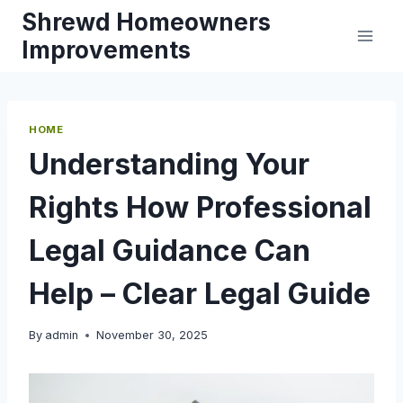
Skip
Shrewd Homeowners
to
Improvements
content
HOME
Understanding Your
Rights How Professional
Legal Guidance Can
Help – Clear Legal Guide
By
admin
November 30, 2025