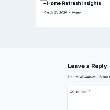
– Home Refresh Insights
March 21, 2026
Home
Leave a Reply
Your email address will not 
Comment
*