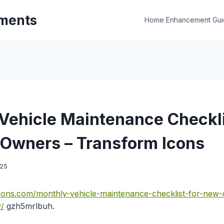
ments
Home Enhancement Gui
Vehicle Maintenance Checkli
Owners – Transform Icons
025
icons.com/monthly-vehicle-maintenance-checklist-for-new
/
gzh5mrlbuh.