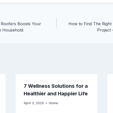
 Roofers Boosts Your
How to Find The Right
m Household
Project
7 Wellness Solutions for a
Healthier and Happier Life
April 3, 2025
Home