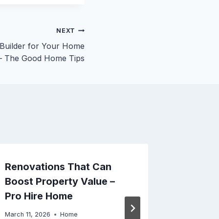
NEXT
 Builder for Your Home
 – The Good Home Tips
Renovations That Can
Does P
Boost Property Value –
Weight 
Pro Hire Home
Here –
Club
March 11, 2026
Home