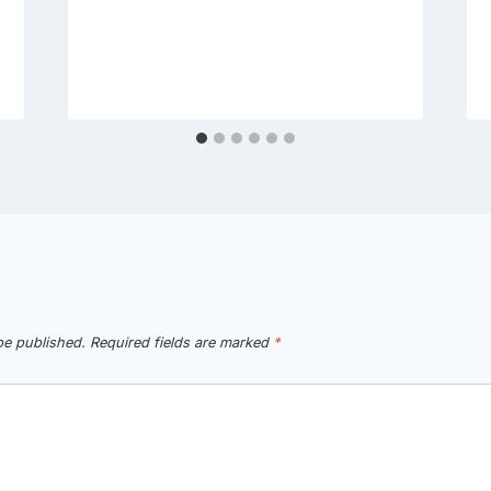
be published.
Required fields are marked
*