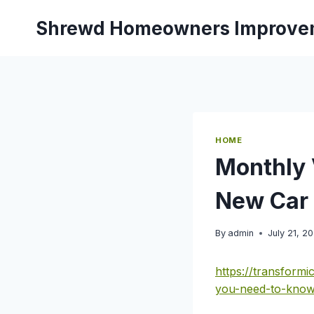
Skip
Shrewd Homeowners Improve
to
content
HOME
Monthly 
New Car 
By
admin
July 21, 2
https://transform
you-need-to-know