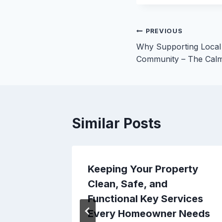
Post
PREVIOUS
Why Supporting Local
navigation
Community – The Cal
Similar Posts
Repair
Keeping Your Property
eowner
Clean, Safe, and
 Dime
Functional Key Services
Every Homeowner Needs