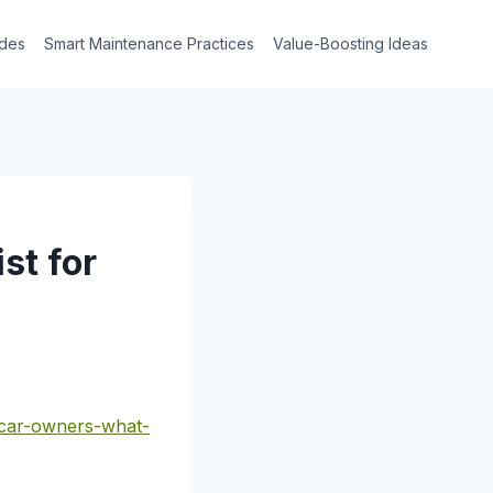
des
Smart Maintenance Practices
Value-Boosting Ideas
st for
-car-owners-what-