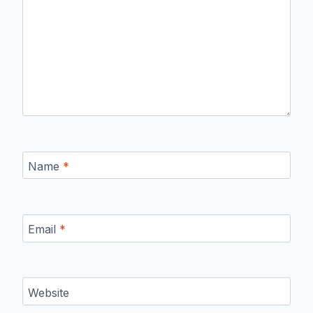
Name
*
Email
*
Website