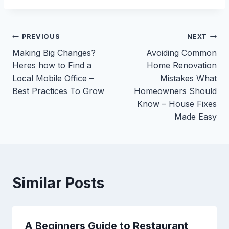
Post
PREVIOUS
NEXT
Making Big Changes?
Avoiding Common
navigation
Heres how to Find a
Home Renovation
Local Mobile Office –
Mistakes What
Best Practices To Grow
Homeowners Should
Know – House Fixes
Made Easy
Similar Posts
A Beginners Guide to Restaurant