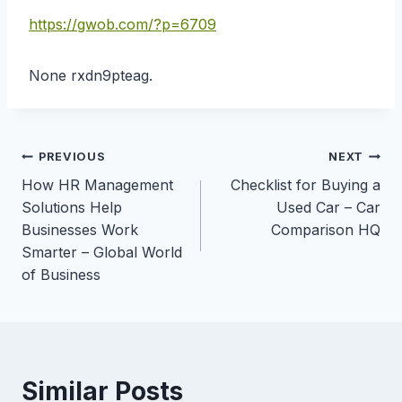
https://gwob.com/?p=6709
None rxdn9pteag.
Post
PREVIOUS
NEXT
How HR Management
Checklist for Buying a
navigation
Solutions Help
Used Car – Car
Businesses Work
Comparison HQ
Smarter – Global World
of Business
Similar Posts