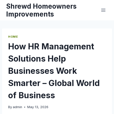
Skip
Shrewd Homeowners
to
Improvements
content
HOME
How HR Management
Solutions Help
Businesses Work
Smarter – Global World
of Business
By
admin
May 13, 2026