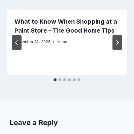
What to Know When Shopping at a
Paint Store – The Good Home Tips
November 14, 2025
Home
Leave a Reply