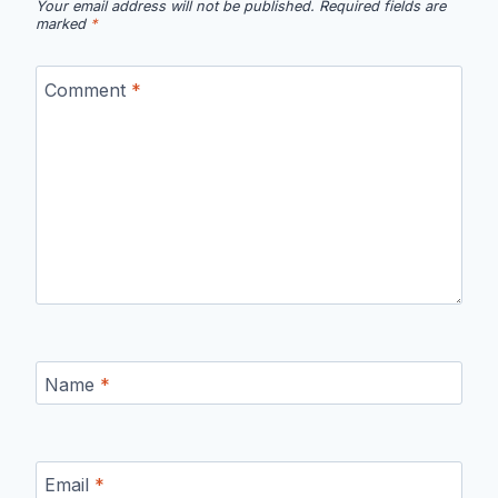
Your email address will not be published.
Required fields are
marked
*
Comment
*
Name
*
Email
*