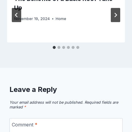
Up
November 19, 2024
Home
Leave a Reply
Your email address will not be published.
Required fields are
marked
*
Comment
*