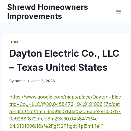
Skip
Shrewd Homeowners
to
Improvements
content
HOME
Dayton Electric Co., LLC
– Texas United States
By
admin
June 2, 2026
https://www.google.com/maps/place/Dayton+Elec
tric+Co.,+LLC/@30.0458473,-94.9191096,17z/dat
a=!3m1!4b1!4m6!3m5!1s0x863f52c18d6e291d:0xb7
0c9268f872dfec!8m2!3d30.0458473!4d-
94.9191096!16s%2Fg%2F1tgdtj4p!5m1!1e1?