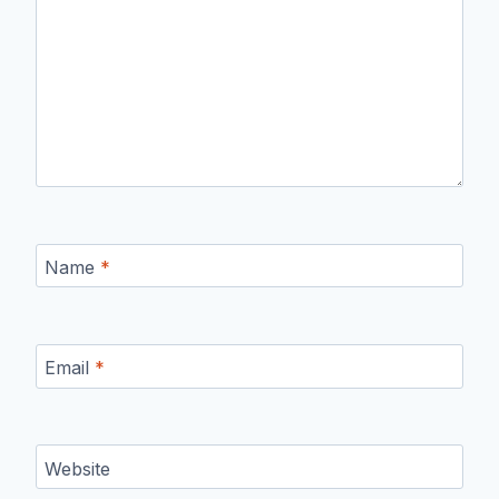
Name
*
Email
*
Website