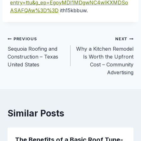
entry=ttu&g_ep=EgoyMDI1MDgwNC4wIKXMDSo
ASAFQAw%3D%3D
ith15kbbuw.
Post
PREVIOUS
NEXT
Sequoia Roofing and
Why a Kitchen Remodel
navigation
Construction – Texas
Is Worth the Upfront
United States
Cost – Community
Advertising
Similar Posts
The Benefits of a Basic Roof Tune-