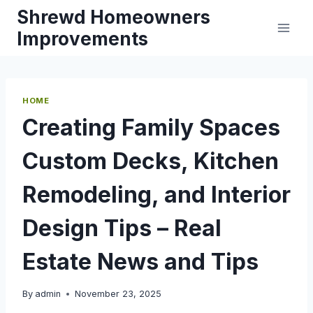
Skip
Shrewd Homeowners
to
Improvements
content
HOME
Creating Family Spaces
Custom Decks, Kitchen
Remodeling, and Interior
Design Tips – Real
Estate News and Tips
By
admin
November 23, 2025