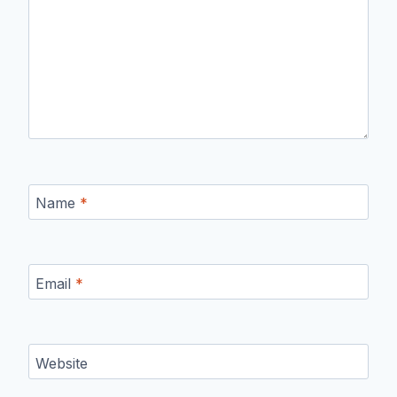
Name
*
Email
*
Website