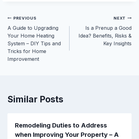
Post
PREVIOUS
NEXT
A Guide to Upgrading
Is a Prenup a Good
navigation
Your Home Heating
Idea? Benefits, Risks &
System – DIY Tips and
Key Insights
Tricks for Home
Improvement
Similar Posts
Remodeling Duties to Address
when Improving Your Property – A