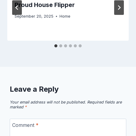
Proud House Flipper
September 20, 2025
Home
Leave a Reply
Your email address will not be published.
Required fields are
marked
*
Comment
*