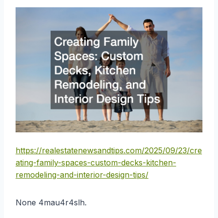
https://realestatenewsandtips.com/2025/09/23/cre
ating-family-spaces-custom-decks-kitchen-
remodeling-and-interior-design-tips/
None 4mau4r4slh.