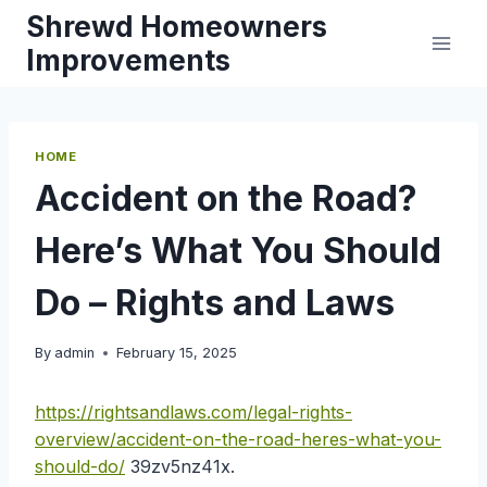
Skip
Shrewd Homeowners
to
Improvements
content
HOME
Accident on the Road?
Here’s What You Should
Do – Rights and Laws
By
admin
February 15, 2025
https://rightsandlaws.com/legal-rights-
overview/accident-on-the-road-heres-what-you-
should-do/
39zv5nz41x.