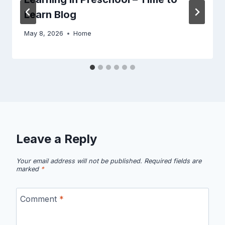
Learn Blog
May 8, 2026
Home
Leave a Reply
Your email address will not be published.
Required fields are
marked
*
Comment
*