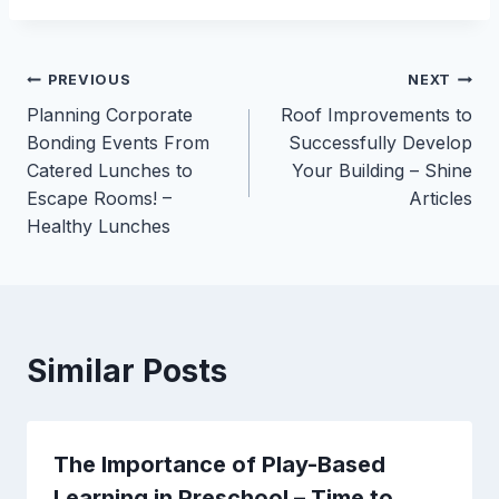
Post
PREVIOUS
NEXT
Planning Corporate
Roof Improvements to
navigation
Bonding Events From
Successfully Develop
Catered Lunches to
Your Building – Shine
Escape Rooms! –
Articles
Healthy Lunches
Similar Posts
The Importance of Play-Based
Learning in Preschool – Time to