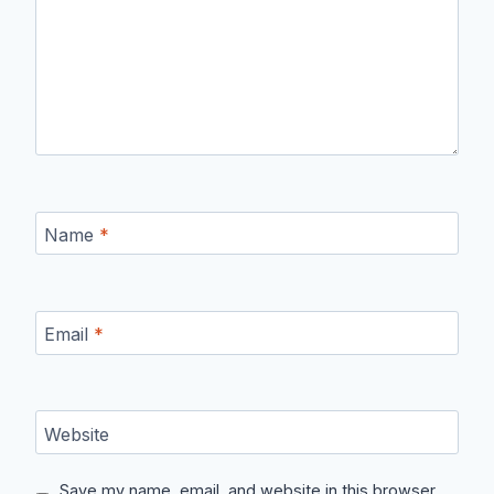
Name
*
Email
*
Website
Save my name, email, and website in this browser