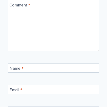
Comment
*
Name
*
Email
*