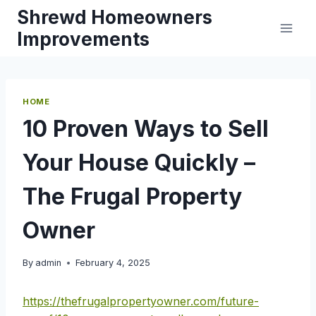
Skip
Shrewd Homeowners
to
Improvements
content
HOME
10 Proven Ways to Sell
Your House Quickly –
The Frugal Property
Owner
By
admin
February 4, 2025
https://thefrugalpropertyowner.com/future-