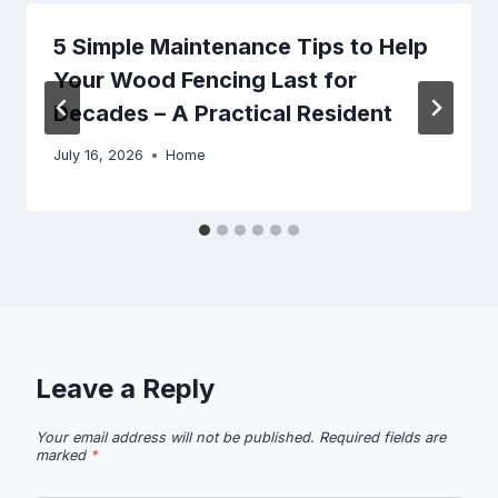
5 Simple Maintenance Tips to Help
Your Wood Fencing Last for
Decades – A Practical Resident
July 16, 2026
Home
Leave a Reply
Your email address will not be published.
Required fields are
marked
*