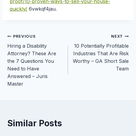
proof/10-proven-ways-to-sell-your-house-
quickly/
6vwkqf4jau.
Post
PREVIOUS
NEXT
Hiring a Disability
10 Potentially Profitable
navigation
Attorney? These Are
Industries That Are Risk
the 7 Questions You
Worthy – GA Short Sale
Need to Have
Team
Answered – Juris
Master
Similar Posts